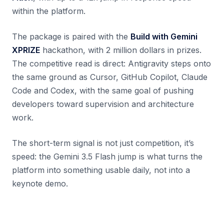
within the platform.
The package is paired with the
Build with Gemini
XPRIZE
hackathon, with 2 million dollars in prizes.
The competitive read is direct: Antigravity steps onto
the same ground as Cursor, GitHub Copilot, Claude
Code and Codex, with the same goal of pushing
developers toward supervision and architecture
work.
The short-term signal is not just competition, it’s
speed: the Gemini 3.5 Flash jump is what turns the
platform into something usable daily, not into a
keynote demo.