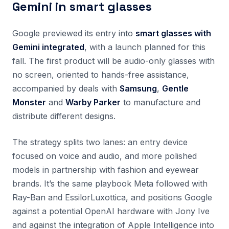
Gemini in smart glasses
Google previewed its entry into
smart glasses with
Gemini integrated
, with a launch planned for this
fall. The first product will be audio-only glasses with
no screen, oriented to hands-free assistance,
accompanied by deals with
Samsung
,
Gentle
Monster
and
Warby Parker
to manufacture and
distribute different designs.
The strategy splits two lanes: an entry device
focused on voice and audio, and more polished
models in partnership with fashion and eyewear
brands. It’s the same playbook Meta followed with
Ray-Ban and EssilorLuxottica, and positions Google
against a potential OpenAI hardware with Jony Ive
and against the integration of Apple Intelligence into