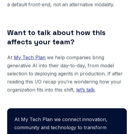
a default front-end, not an alternative modality.
Want to talk about how this
affects your team?
At
My Tech Plan
we help companies bring
generative AI into their day-to-day, from model
selection to deploying agents in production. If after
reading this I/O recap you’re wondering how your
organization fits into this shift,
let’s talk
.
At My Tech Plan we connect innovation,
community and technology to transform