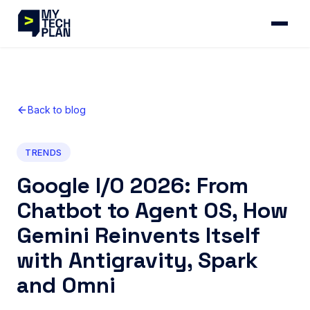
Back to blog
TRENDS
Google I/O 2026: From
Chatbot to Agent OS, How
Gemini Reinvents Itself
with Antigravity, Spark
and Omni