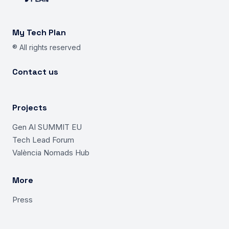
My Tech Plan
® All rights reserved
Contact us
Projects
Gen AI SUMMIT EU
Tech Lead Forum
València Nomads Hub
More
Press