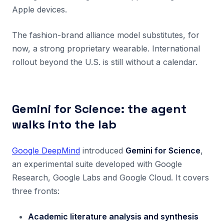
Apple devices.
The fashion-brand alliance model substitutes, for
now, a strong proprietary wearable. International
rollout beyond the U.S. is still without a calendar.
Gemini for Science: the agent
walks into the lab
Google DeepMind
introduced
Gemini for Science
,
an experimental suite developed with Google
Research, Google Labs and Google Cloud. It covers
three fronts:
Academic literature analysis and synthesis