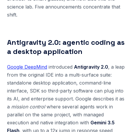
science lab. Five announcements concentrate that
shift.
Antigravity 2.0: agentic coding as
a desktop application
Google DeepMind
introduced
Antigravity 2.0
, a leap
from the original IDE into a multi-surface suite:
standalone desktop application, command-line
interface, SDK so third-party software can plug into
its AI, and enterprise support. Google describes it as
a
mission control
where several agents work in
parallel on the same project, with managed
execution and native integration with
Gemini 3.5
Flash
, with up to a 12x jump in response speed