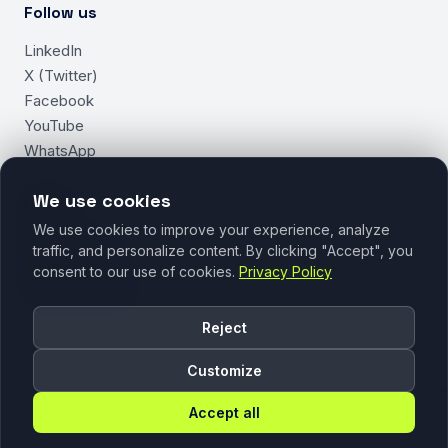
Follow us
LinkedIn
X (Twitter)
Facebook
YouTube
WhatsApp
We use cookies
Legal
We use cookies to improve your experience, analyze
Privacy Policy
traffic, and personalize content. By clicking "Accept", you
Cookie Policy
consent to our use of cookies.
Privacy Policy
Manage Cookies
Reject
Customize
Accept all