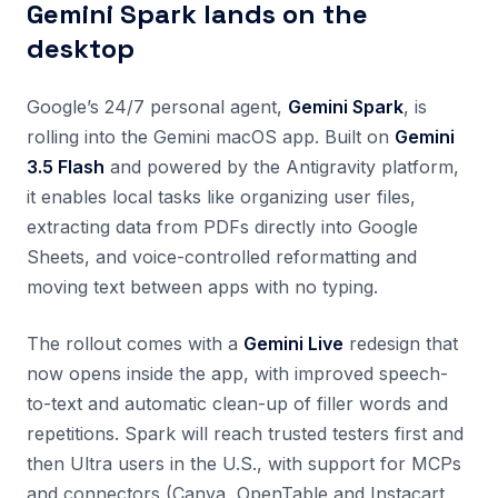
Gemini Spark lands on the
desktop
Google’s 24/7 personal agent,
Gemini Spark
, is
rolling into the Gemini macOS app. Built on
Gemini
3.5 Flash
and powered by the Antigravity platform,
it enables local tasks like organizing user files,
extracting data from PDFs directly into Google
Sheets, and voice-controlled reformatting and
moving text between apps with no typing.
The rollout comes with a
Gemini Live
redesign that
now opens inside the app, with improved speech-
to-text and automatic clean-up of filler words and
repetitions. Spark will reach trusted testers first and
then Ultra users in the U.S., with support for MCPs
and connectors (Canva, OpenTable and Instacart