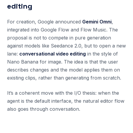
editing
For creation, Google announced
Gemini Omni
,
integrated into Google Flow and Flow Music. The
proposal is not to compete in pure generation
against models like Seedance 2.0, but to open a new
lane:
conversational video editing
in the style of
Nano Banana for image. The idea is that the user
describes changes and the model applies them on
existing clips, rather than generating from scratch.
It’s a coherent move with the I/O thesis: when the
agent is the default interface, the natural editor flow
also goes through conversation.