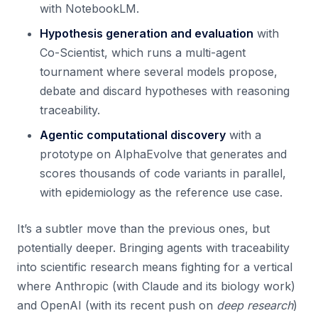
with NotebookLM.
Hypothesis generation and evaluation
with
Co-Scientist, which runs a multi-agent
tournament where several models propose,
debate and discard hypotheses with reasoning
traceability.
Agentic computational discovery
with a
prototype on AlphaEvolve that generates and
scores thousands of code variants in parallel,
with epidemiology as the reference use case.
It’s a subtler move than the previous ones, but
potentially deeper. Bringing agents with traceability
into scientific research means fighting for a vertical
where Anthropic (with Claude and its biology work)
and OpenAI (with its recent push on
deep research
)