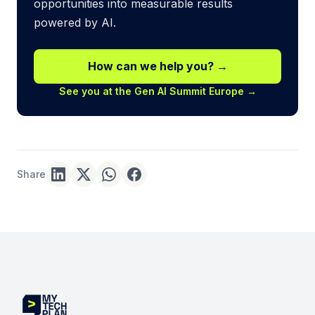
opportunities into measurable results
powered by AI.
How can we help you? →
See you at the Gen AI Summit Europe →
Share