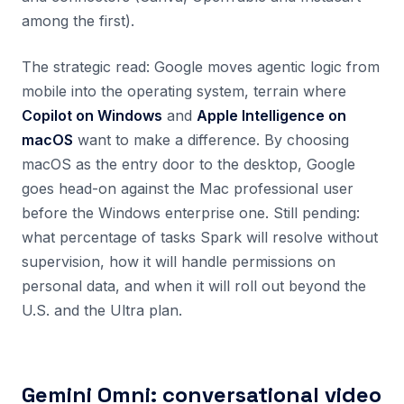
among the first).
The strategic read: Google moves agentic logic from
mobile into the operating system, terrain where
Copilot on Windows
and
Apple Intelligence on
macOS
want to make a difference. By choosing
macOS as the entry door to the desktop, Google
goes head-on against the Mac professional user
before the Windows enterprise one. Still pending:
what percentage of tasks Spark will resolve without
supervision, how it will handle permissions on
personal data, and when it will roll out beyond the
U.S. and the Ultra plan.
Gemini Omni: conversational video