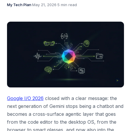
My Tech Plan
·
May 21, 2026
·
5 min read
Google I/O 2026
closed with a clear message: the
next generation of Gemini stops being a chatbot and
becomes a cross-surface agentic layer that goes
from the code editor to the desktop OS, from the
browser to smart glasses, and now also into the