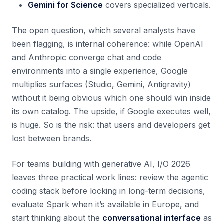
Gemini for Science
covers specialized verticals.
The open question, which several analysts have
been flagging, is internal coherence: while OpenAI
and Anthropic converge chat and code
environments into a single experience, Google
multiplies surfaces (Studio, Gemini, Antigravity)
without it being obvious which one should win inside
its own catalog. The upside, if Google executes well,
is huge. So is the risk: that users and developers get
lost between brands.
For teams building with generative AI, I/O 2026
leaves three practical work lines: review the agentic
coding stack before locking in long-term decisions,
evaluate Spark when it’s available in Europe, and
start thinking about the
conversational interface
as