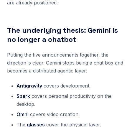
are already positioned.
The underlying thesis: Gemini is
no longer a chatbot
Putting the five announcements together, the
direction is clear. Gemini stops being a chat box and
becomes a distributed agentic layer:
Antigravity
covers development.
Spark
covers personal productivity on the
desktop.
Omni
covers video creation.
The
glasses
cover the physical layer.